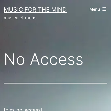
Skip
MUSIC FOR THE MIND
Menu
to
musica et mens
content
No Access
[dlm_no_access]