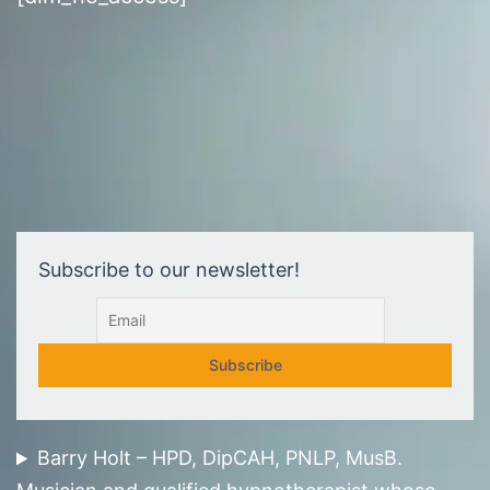
Subscribe to our newsletter!
Barry Holt – HPD, DipCAH, PNLP, MusB.