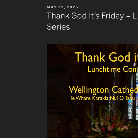
POSTED
MAY 29, 2025
ON
Thank God It’s Friday –
Series