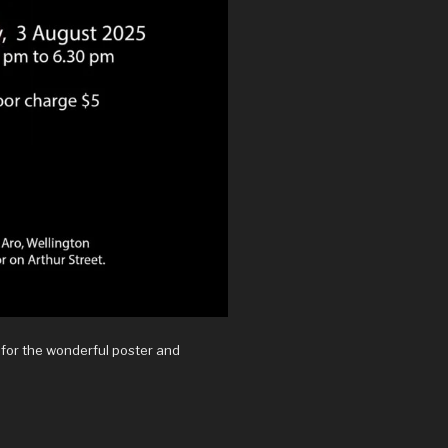
 for the wonderful poster and