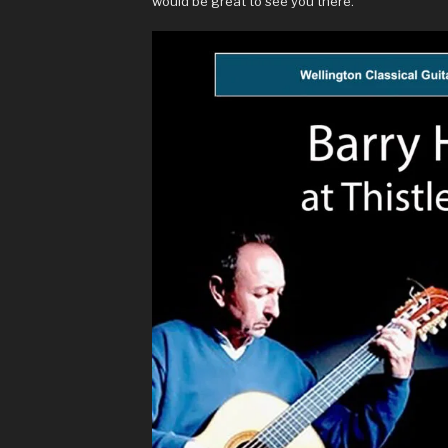
would be great to see you there.