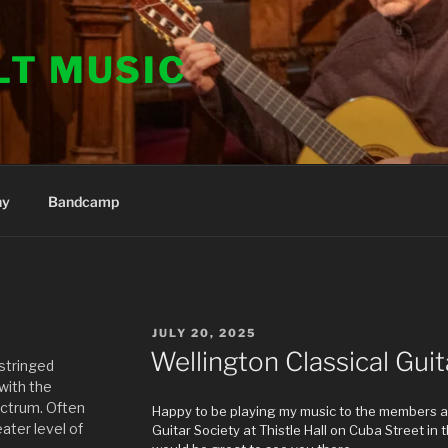
LT MUSIC
hy
Bandcamp
POSTED
JULY 20, 2025
ON
Wellington Classical Guit
 stringed
 with the
ectrum. Often
Happy to be playing my music to the members an
ater level of
Guitar Society at Thistle Hall on Cuba Street in the