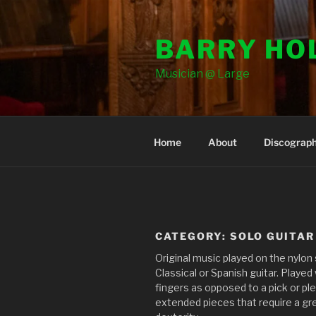
Skip
to
BARRY HO
content
Musician @ Large
Home
About
Discograp
CATEGORY:
SOLO GUITAR
Original music played on the nylon
Classical or Spanish guitar. Played
fingers as opposed to a pick or pl
extended pieces that require a gre