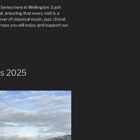
Series here in Wellington. Each
 ensuring that every visit is a
er of classical music, jazz, choral
hope you will enjoy and support our
s 2025