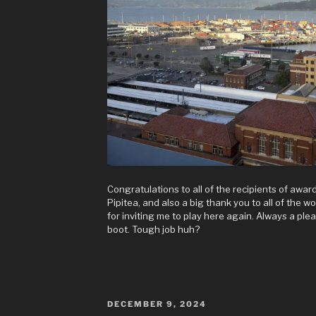
Congratulations to all of the recipients of award
Pipitea, and also a big thank you to all of the 
for inviting me to play here again. Always a ple
boot. Tough job huh?
POSTED
DECEMBER 9, 2024
ON