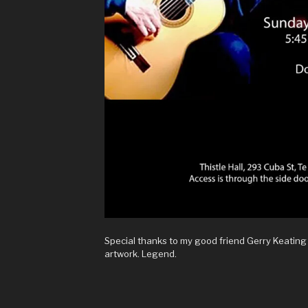
Special thanks to my good friend Gerry Keating
artwork. Legend.