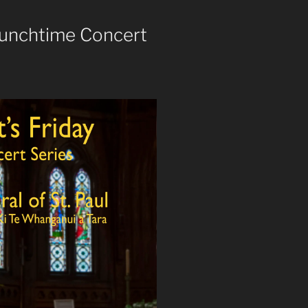
 Lunchtime Concert