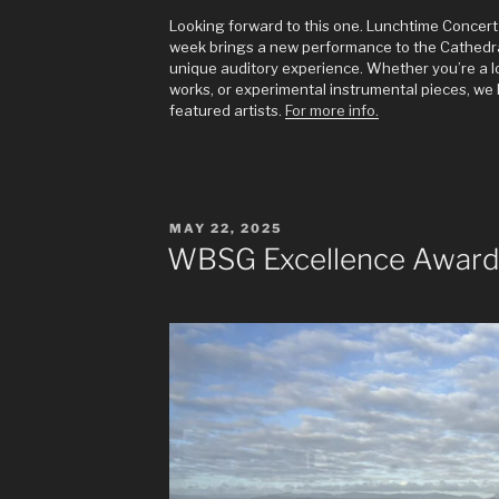
Looking forward to this one. Lunchtime Concert 
week brings a new performance to the Cathedral,
unique auditory experience. Whether you’re a lov
works, or experimental instrumental pieces, we 
featured artists.
For more info.
POSTED
MAY 22, 2025
ON
WBSG Excellence Award