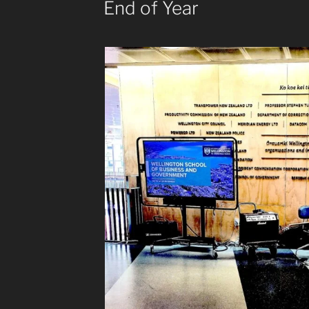
End of Year