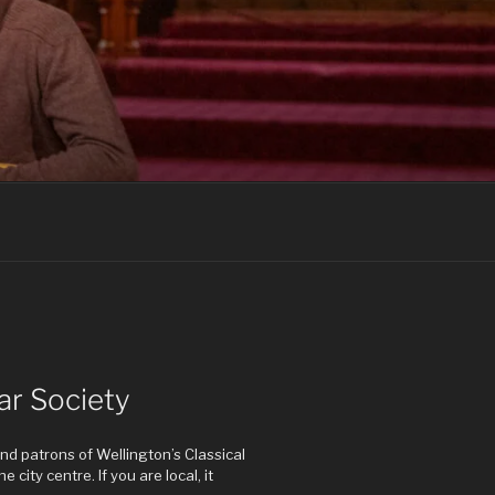
ar Society
d patrons of Wellington’s Classical
 city centre. If you are local, it