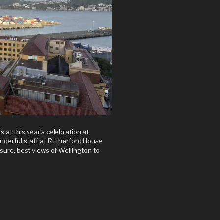
s at this year’s celebration at
wonderful staff at Rutherford House
asure, best views of Wellington to