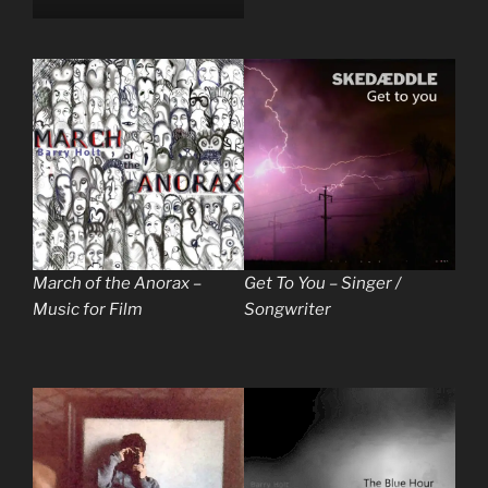
March of the Anorax –
Get To You – Singer /
Music for Film
Songwriter