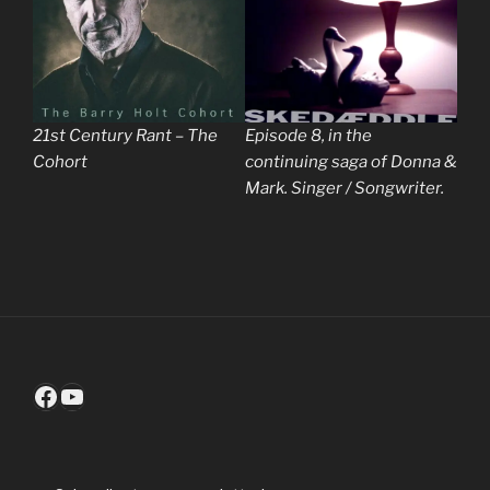
21st Century Rant – The
Episode 8, in the
Cohort
continuing saga of Donna &
Mark. Singer / Songwriter.
Facebook
YouTube