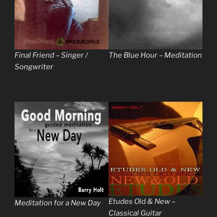
Final Friend – Singer /
The Blue Hour – Meditation
Songwriter
Etudes Old & New –
Meditation for a New Day
Classical Guitar