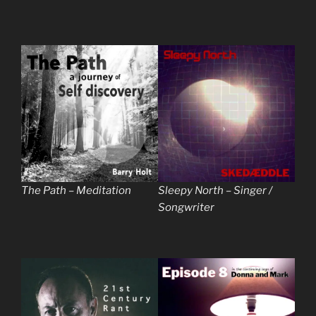
The Path – Meditation
Sleepy North – Singer /
Songwriter