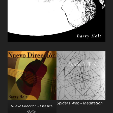
Spiders Web – Meditation
Nuevo Dirección – Classical
Guitar