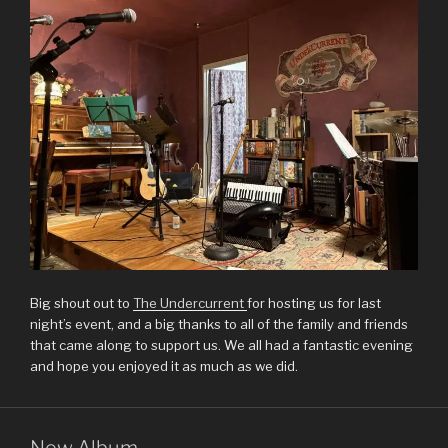
Big shout out to
The Undercurrent
for hosting us for last
night’s event, and a big thanks to all of the family and friends
that came along to support us. We all had a fantastic evening
and hope you enjoyed it as much as we did.
New Album