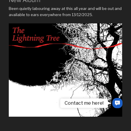
Been quietly labouring away at this all year and will be out and
available to ears everywhere from 13/12/2025.
Contact me here!
Contac
Us