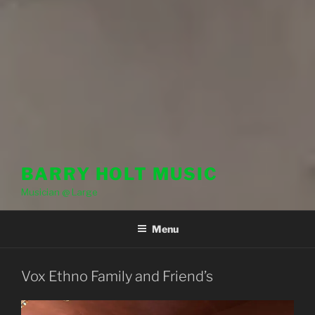
BARRY HOLT MUSIC
Musician @ Large
Menu
Vox Ethno Family and Friend’s