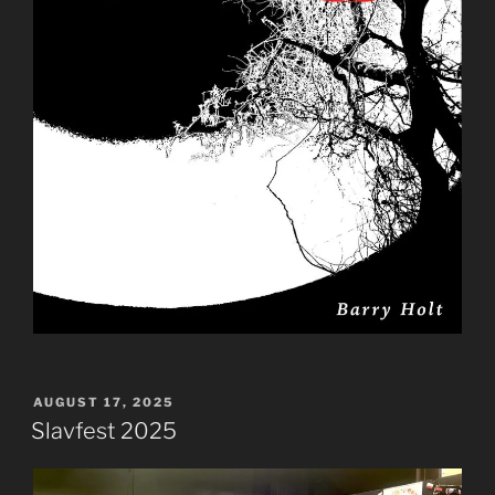
POSTED
AUGUST 17, 2025
ON
Slavfest 2025