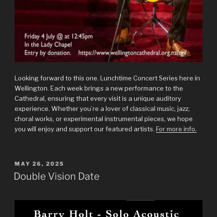
Looking forward to this one. Lunchtime Concert Series here in
Wellington. Each week brings a new performance to the
Cathedral, ensuring that every visit is a unique auditory
experience. Whether you’re a lover of classical music, jazz,
choral works, or experimental instrumental pieces, we hope
you will enjoy and support our featured artists.
For more info.
POSTED
MAY 26, 2025
ON
Double Vision Date