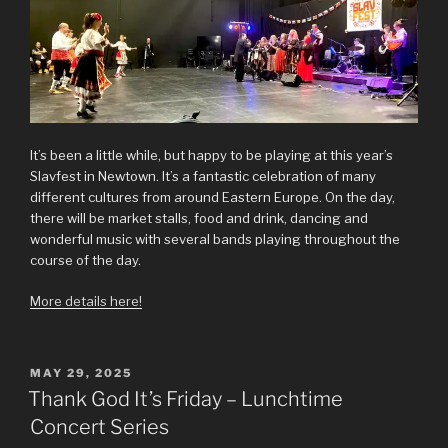
It’s been a little while, but happy to be playing at this year’s
Slavfest in Newtown. It’s a fantastic celebration of many
different cultures from around Eastern Europe. On the day,
there will be market stalls, food and drink, dancing and
wonderful music with several bands playing throughout the
course of the day.
More details here!
POSTED
MAY 29, 2025
ON
Thank God It’s Friday – Lunchtime
Concert Series