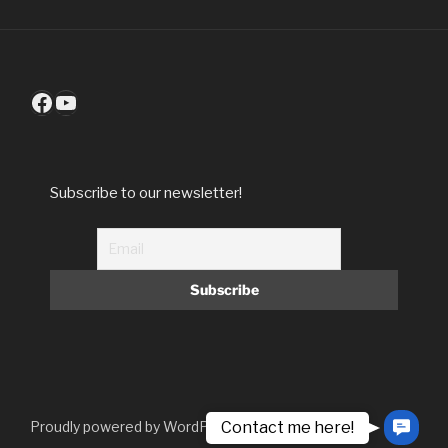
Facebook
YouTube
Subscribe to our newsletter!
Contact me here!
Proudly powered by WordPress
Contac