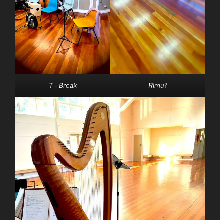
T – Break
Rimu?