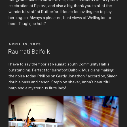
celebration at Pipitea, and also a big thank you to all of the
wonderful staff at Rutherford House for inviting me to play
here again. Always a pleasure, best views of Wellington to
boot. Tough job huh?
POSTED
APRIL 15, 2025
ON
Raumati Balfolk
I have to say the floor at Raumati south Community Hall is
outstanding. Perfect for barefoot Balfolk. Musicians making
the noise today, Phillips on Gurdy, Jonathon / accordion, Simon,
double bass and canon, Steph on shaker, Anna’s beautiful
harp and a mysterious flute lady!