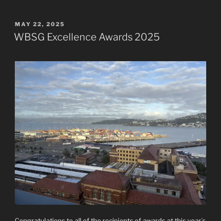
POSTED
MAY 22, 2025
ON
WBSG Excellence Awards 2025
Congratulations to all of the recipients of awards at this year’s