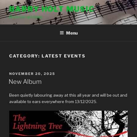
Skip
BARRY HOLT MUSIC
to
Musician @ Large
content
Menu
CATEGORY:
LATEST EVENTS
POSTED
NOVEMBER 20, 2025
ON
New Album
Been quietly labouring away at this all year and will be out and
available to ears everywhere from 13/12/2025.