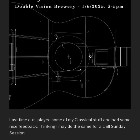
Last time out I played some of my Classical stuff and had some
nice feedback. Thinking I may do the same for a chill Sunday
Session.