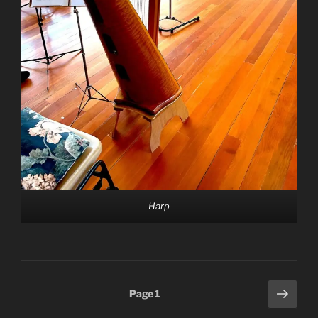
Harp
Posts
Next
Page
1
page
pagination