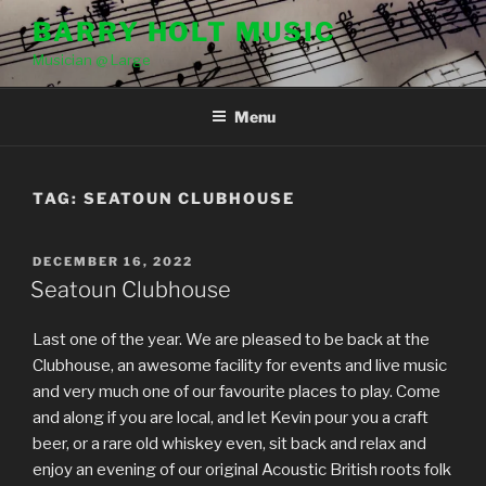
Skip
BARRY HOLT MUSIC
to
Musician @ Large
content
Menu
TAG:
SEATOUN CLUBHOUSE
POSTED
DECEMBER 16, 2022
ON
Seatoun Clubhouse
Last one of the year. We are pleased to be back at the
Clubhouse, an awesome facility for events and live music
and very much one of our favourite places to play. Come
and along if you are local, and let Kevin pour you a craft
beer, or a rare old whiskey even, sit back and relax and
enjoy an evening of our original Acoustic British roots folk