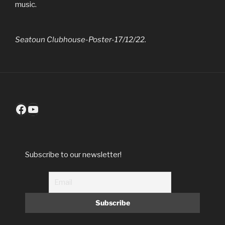
music.
Seatoun Clubhouse-Poster-17/12/22.
Facebook
YouTube
Subscribe to our newsletter!