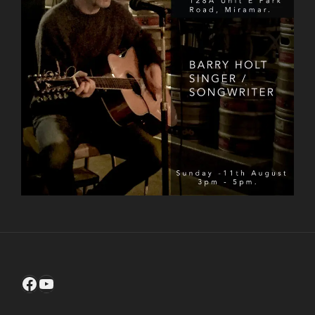
Facebook
YouTube