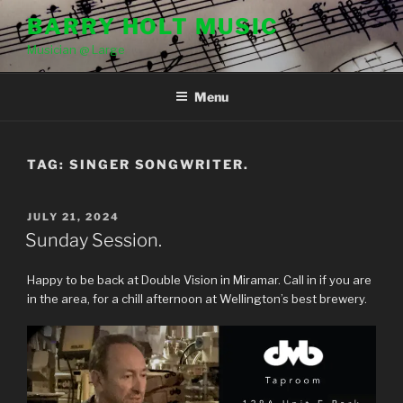
Skip
BARRY HOLT MUSIC
to
Musician @ Large
content
Menu
TAG:
SINGER SONGWRITER.
POSTED
JULY 21, 2024
ON
Sunday Session.
Happy to be back at Double Vision in Miramar. Call in if you are
in the area, for a chill afternoon at Wellington’s best brewery.