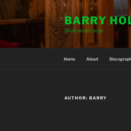
Skip
to
BARRY HO
content
Musician @ Large
Home
About
Discograp
AUTHOR:
BARRY