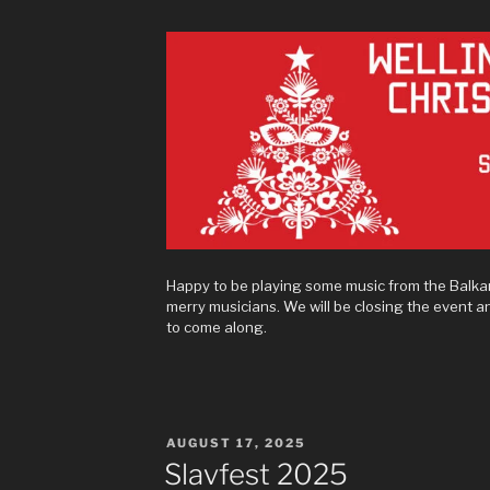
Happy to be playing some music from the Balka
merry musicians. We will be closing the event 
to come along.
POSTED
AUGUST 17, 2025
ON
Slavfest 2025