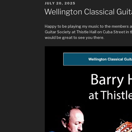
POSTED
JULY 20, 2025
ON
Wellington Classical Guit
Happy to be playing my music to the members an
Guitar Society at Thistle Hall on Cuba Street in the
would be great to see you there.