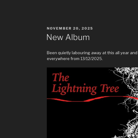
POSTED
NOVEMBER 20, 2025
ON
New Album
Been quietly labouring away at this all year and 
everywhere from 13/12/2025.