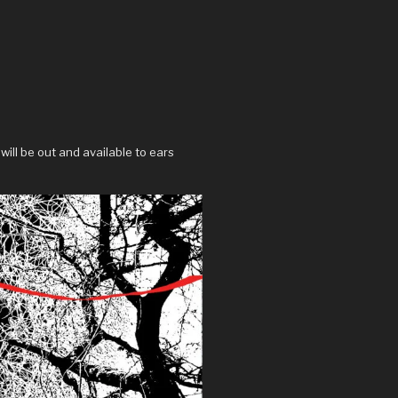
will be out and available to ears