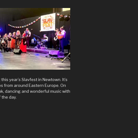
t this year’s Slavfest in Newtown. It’s
res from around Eastern Europe. On
rink, dancing and wonderful music with
 the day.