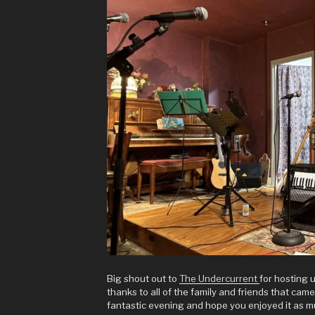
Big shout out to
The Undercurrent
for hosting u
thanks to all of the family and friends that cam
fantastic evening and hope you enjoyed it as m