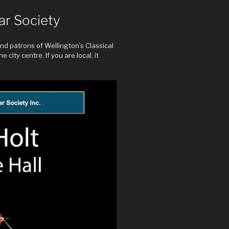
ar Society
d patrons of Wellington’s Classical
 city centre. If you are local, it