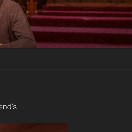
end’s