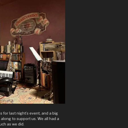
s for last night’s event, and a big
e along to support us. We all had a
uch as we did.