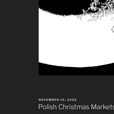
POSTED
NOVEMBER 10, 2025
ON
Polish Christmas Market