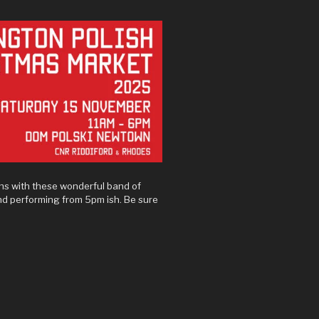
ns with these wonderful band of
and performing from 5pm ish. Be sure