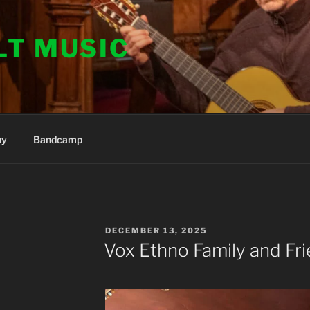
LT MUSIC
hy
Bandcamp
POSTED
DECEMBER 13, 2025
ON
Vox Ethno Family and Fri