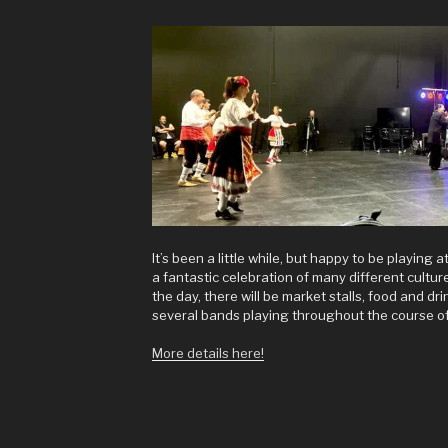
It’s been a little while, but happy to be playing a
a fantastic celebration of many different cultu
the day, there will be market stalls, food and d
several bands playing throughout the course of
More details here!