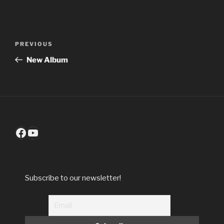
Post
Previous
PREVIOUS
navigation
Post
New Album
Facebook
YouTube
Subscribe to our newsletter!