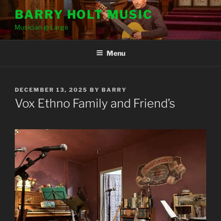
Skip
BARRY HOLT MUSIC
to
Musician @ Large
content
Menu
POSTED
DECEMBER 13, 2025
BY
BARRY
ON
Vox Ethno Family and Friend’s