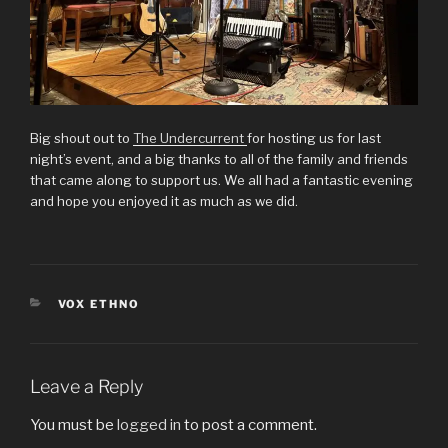
Big shout out to
The Undercurrent
for hosting us for last
night’s event, and a big thanks to all of the family and friends
that came along to support us. We all had a fantastic evening
and hope you enjoyed it as much as we did.
CATEGORIES
VOX ETHNO
Leave a Reply
You must be
logged in
to post a comment.