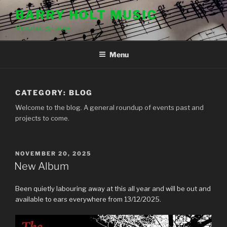
Skip
BARRY HOLT MUSIC
to
Musician @ Large
content
Menu
CATEGORY:
BLOG
Welcome to the blog. A general roundup of events past and
projects to come.
POSTED
NOVEMBER 20, 2025
ON
New Album
Been quietly labouring away at this all year and will be out and
available to ears everywhere from 13/12/2025.