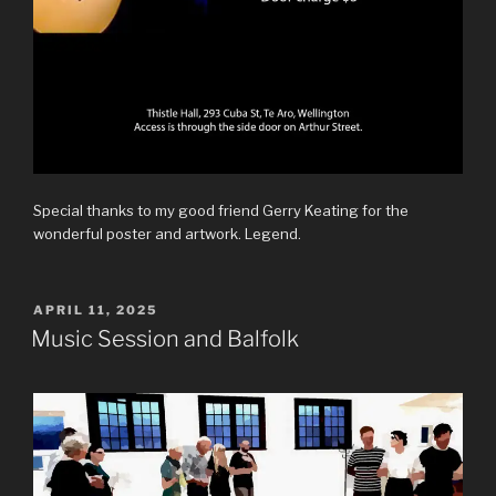
Special thanks to my good friend Gerry Keating for the
wonderful poster and artwork. Legend.
POSTED
APRIL 11, 2025
ON
Music Session and Balfolk