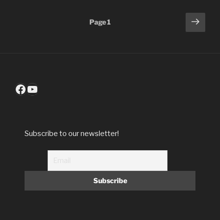
Posts
Next
Page
1
page
pagination
Facebook
YouTube
Subscribe to our newsletter!