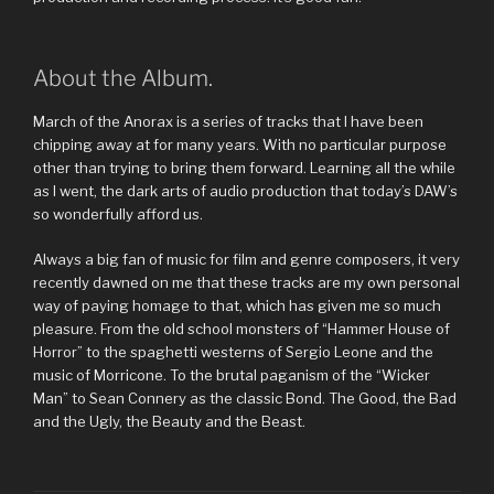
About the Album.
March of the Anorax is a series of tracks that I have been
chipping away at for many years. With no particular purpose
other than trying to bring them forward. Learning all the while
as I went, the dark arts of audio production that today’s DAW’s
so wonderfully afford us.
Always a big fan of music for film and genre composers, it very
recently dawned on me that these tracks are my own personal
way of paying homage to that, which has given me so much
pleasure. From the old school monsters of “Hammer House of
Horror” to the spaghetti westerns of Sergio Leone and the
music of Morricone. To the brutal paganism of the “Wicker
Man” to Sean Connery as the classic Bond. The Good, the Bad
and the Ugly, the Beauty and the Beast.