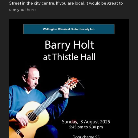
Street in the city centre. If you are local, it would be great to
see you there.