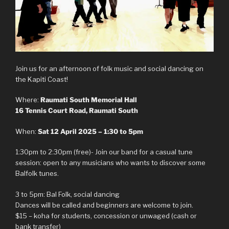
Join us for an afternoon of folk music and social dancing on
the Kapiti Coast!
Where:
Raumati South Memorial Hall
16 Tennis Court Road, Raumati South
When:
Sat 12 April 2025 – 1:30 to 5pm
1:30pm to 2:30pm (free)- Join our band for a casual tune
session: open to any musicians who wants to discover some
Balfolk tunes.
3 to 5pm: Bal Folk, social dancing
Dances will be called and beginners are welcome to join.
$15 – koha for students, concession or unwaged (cash or
bank transfer)