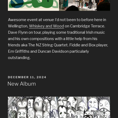
Awesome event at venue I’d not been to before here in
Wellington,
Whiskey and Wood
on Cambridge Terrace.
Dave Flynn on tour, playing some traditional Irish music
and his own compositions with a little help from his
friends aka The NZ String Quartet. Fiddle and Box player,
Em Griffiths and Duncan Davidson particularly
outstanding.
POSTED
DECEMBER 11, 2024
ON
New Album