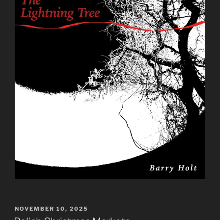
POSTED
NOVEMBER 10, 2025
ON