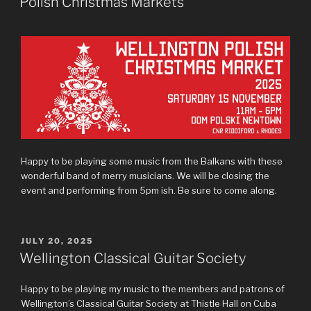
Polish Christmas Markets
Happy to be playing some music from the Balkans with these
wonderful band of merry musicians. We will be closing the
event and performing from 5pm ish. Be sure to come along.
POSTED
JULY 20, 2025
ON
Wellington Classical Guitar Society
Happy to be playing my music to the members and patrons of
Wellington’s Classical Guitar Society at Thistle Hall on Cuba