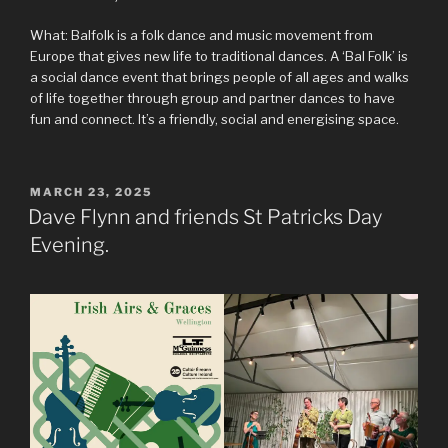
What: Balfolk is a folk dance and music movement from
Europe that gives new life to traditional dances. A ‘Bal Folk’ is
a social dance event that brings people of all ages and walks
of life together through group and partner dances to have
fun and connect. It’s a friendly, social and energising space.
POSTED
MARCH 23, 2025
ON
Dave Flynn and friends St Patricks Day
Evening.