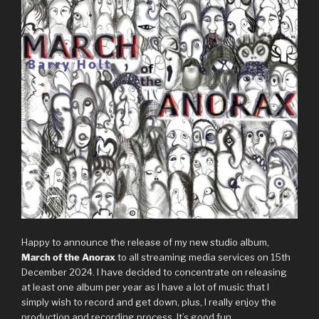
Happy to announce the release of my new studio album,
March of the Anorax
to all streaming media services on 15th
December 2024. I have decided to concentrate on releasing
at least one album per year as I have a lot of music that I
simply wish to record and get down, plus, I really enjoy the
production and recording process. It’s good fun.