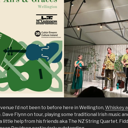
enue I’d not been to before here in Wellington,
Whiskey 
Dave Flynn on tour, playing some traditional Irish music an
 little help from his friends aka The NZ String Quartet. Fidd