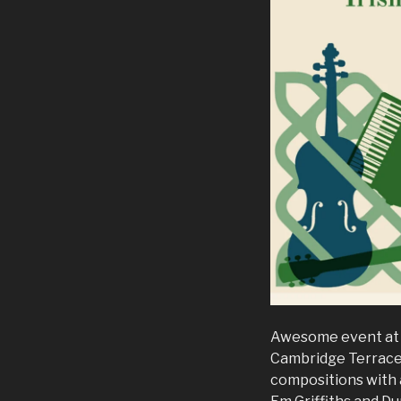
Awesome event at v
Cambridge Terrace. 
compositions with a