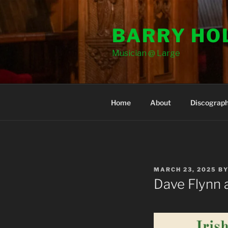
Skip
to
BARRY HO
content
Musician @ Large
Home
About
Discograp
POSTED
MARCH 23, 2025
B
ON
Dave Flynn a