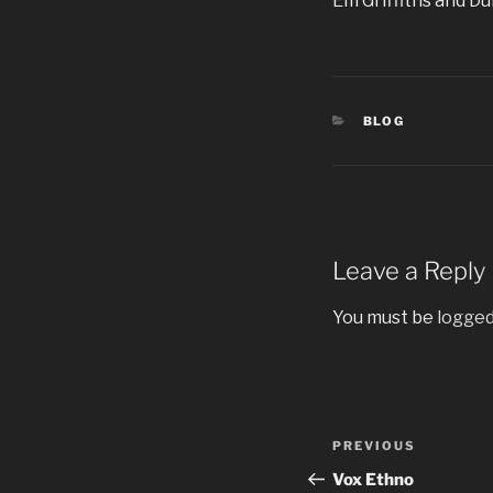
Em Griffiths and Du
CATEGORIES
BLOG
Leave a Reply
You must be
logged
Post
Previous
PREVIOUS
navigation
Post
Vox Ethno