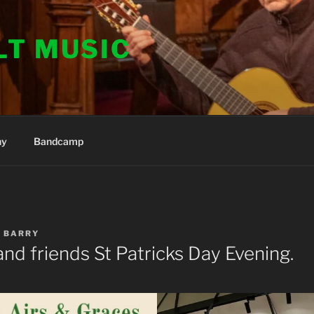
LT MUSIC
hy
Bandcamp
Y
BARRY
nd friends St Patricks Day Evening.