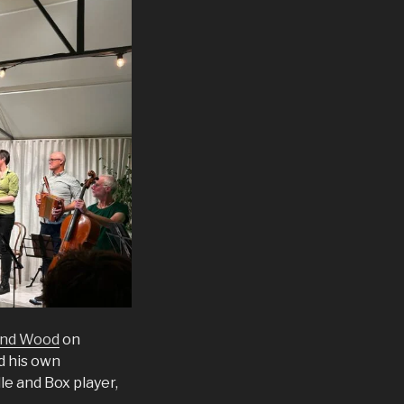
and Wood
on
d his own
le and Box player,