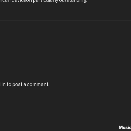
ncan Davidson particularly outstanding.
 in
to post a comment.
Music