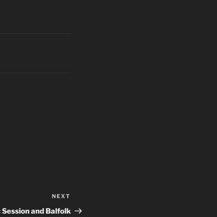
NEXT
Next
Post
 Session and Balfolk